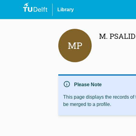
Library
M. PSALI
MP
info
Please Note
This page displays the records of
be merged to a profile.