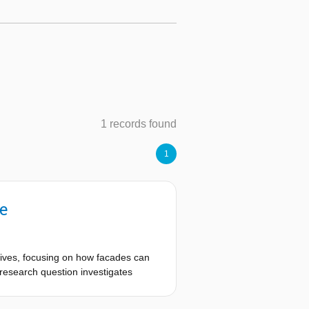
1 records found
1
e
atives, focusing on how facades can
research question investigates
rements like shading and thermal