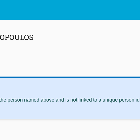
DOPOULOS
 the person named above and is not linked to a unique person ide