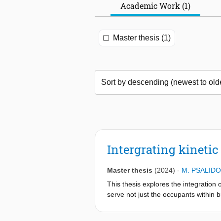
Academic Work (1)
Master thesis (1)
Intergrating kinetic
Master thesis
(2024)
-
M. PSALID
This thesis explores the integration
serve not just the occupants within 
whether it’s feasible to employ media 
comfort but also function as dynamic