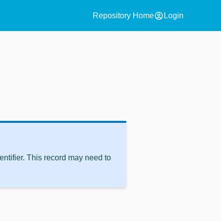
account_circle
Repository Home
Login
ntifier. This record may need to