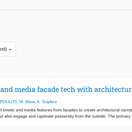
 and media facade tech with architectur
OPOULOS
,
M. Bilow
,
A. Snijders
 of kinetic and media features from facades to create architectural narr
but also engage and captivate passersby from the outside. The primary 
and kinetic tools to craft facades that not only fulfill functional requi
 mediums of aesthetic expression and storytelling.