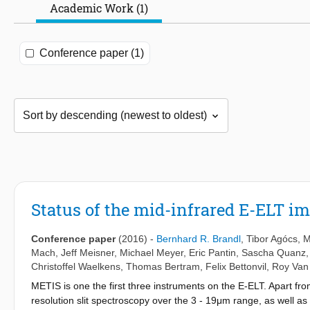
Academic Work (1)
Conference paper (1)
Status of the mid-infrared E-ELT 
Conference paper
(2016)
-
Bernhard R. Brandl
,
Tibor Agócs
,
M
Mach
,
Jeff Meisner
,
Michael Meyer
,
Eric Pantin
,
Sascha Quanz
Christoffel Waelkens
,
Thomas Bertram
,
Felix Bettonvil
,
Roy Van
METIS is one the first three instruments on the E-ELT. Apart fr
resolution slit spectroscopy over the 3 - 19μm range, as well as