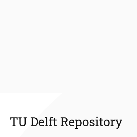
TU Delft Repository