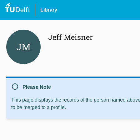
Library
Jeff Meisner
JM
info
Please Note
This page displays the records of the person named above 
to be merged to a profile.