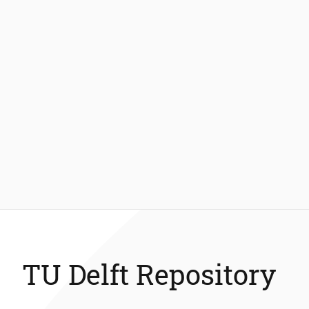
TU Delft Repository