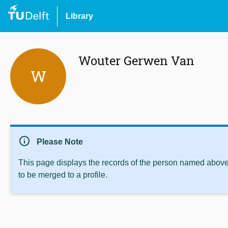
Library
Wouter Gerwen Van
W
info
Please Note
This page displays the records of the person named above 
to be merged to a profile.