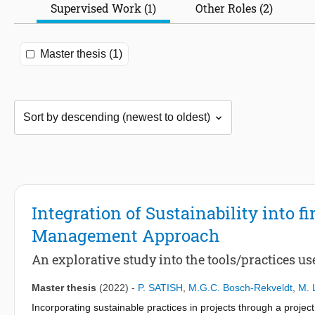
Supervised Work (1)
Other Roles (2)
Master thesis (1)
Integration of Sustainability into fi
Management Approach
An explorative study into the tools/practices used
Master thesis
(2022)
-
P. SATISH
,
M.G.C. Bosch-Rekveldt
,
M. 
Incorporating sustainable practices in projects through a proj