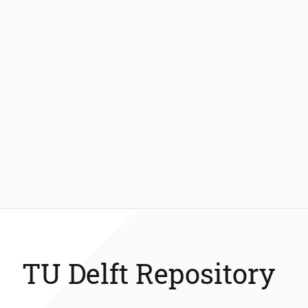
TU Delft Repository