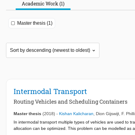
Academic Work (1)
Master thesis (1)
Intermodal Transport
Routing Vehicles and Scheduling Containers
Master thesis
(2018)
-
Kishan Kalicharan
,
Dion Gijswijt
,
F. Phil
In intermodal transport multiple types of vehicles are used to tr
allocation can be optimized. This problem can be modelled as a
This model has an arc-based and path-based form. In this thesi