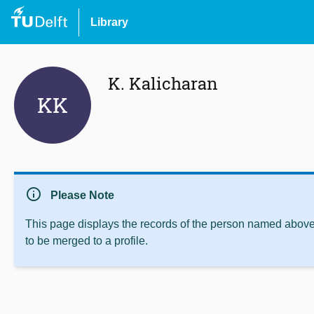
Library
K. Kalicharan
KK
info
Please Note
This page displays the records of the person named above 
to be merged to a profile.