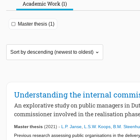
Academic Work (1)
Master thesis (1)
Understanding the internal commis
An explorative study on public managers in Dutc
commissioner involved in the realisation phase 
Master thesis
(2021)
-
L.P. Janse
,
L.S.W. Koops
,
B.M. Steenhu
Previous research assessing public organisations in the delivery 