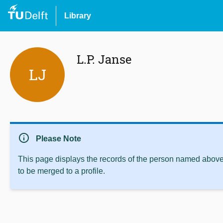
Library
L.P. Janse
LJ
info
Please Note
This page displays the records of the person named above 
to be merged to a profile.