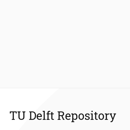
TU Delft Repository