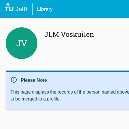
Library
JLM Voskuilen
JV
info
Please Note
This page displays the records of the person named above 
to be merged to a profile.