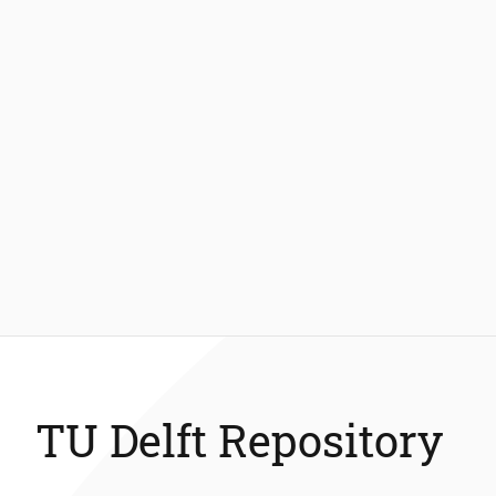
TU Delft Repository