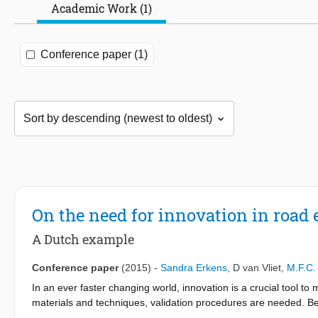
Academic Work (1)
Conference paper (1)
On the need for innovation in road
A Dutch example
Conference paper
(2015)
-
Sandra Erkens
,
D van Vliet
,
M.F.C.
In an ever faster changing world, innovation is a crucial tool to 
materials and techniques, validation procedures are needed. Bec
standardize this kind of validation. Also, ensuring that innovat