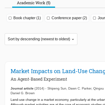
Academic Work (5)
Book chapter (1)
Conference paper (2)
Jour
Market Impacts on Land-Use Chan
An Agent-Based Experiment
Journal article
(2014)
-
Shipeng Sun
,
Dawn C. Parker
,
Qingxu
Daniel G. Brown
Land-use change in a market economy, particularly at the urban
Although market activities are at the core of economic studie