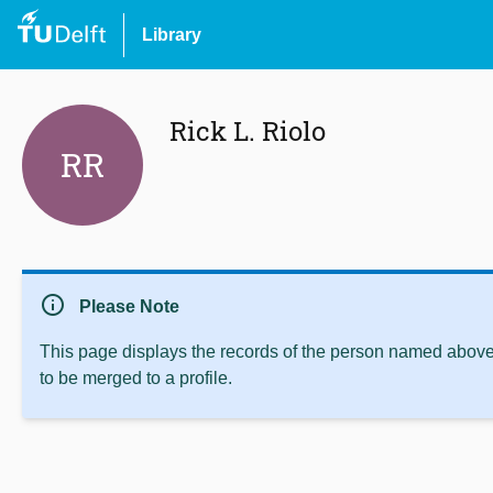
Library
Rick L. Riolo
RR
info
Please Note
This page displays the records of the person named above 
to be merged to a profile.