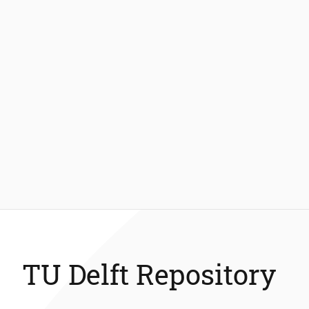
TU Delft Repository