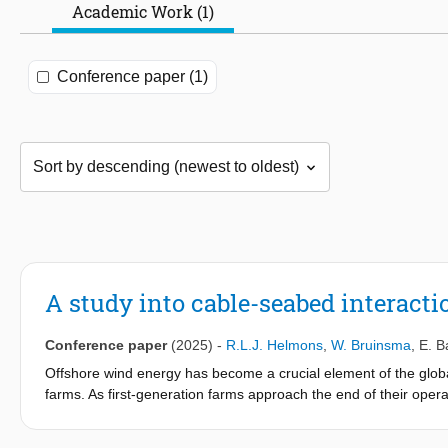
Academic Work (1)
Conference paper (1)
A study into cable-seabed interact
Conference paper
(2025)
-
R.L.J. Helmons
,
W. Bruinsma
,
E. B
Offshore wind energy has become a crucial element of the global
farms. As first-generation farms approach the end of their oper
significant technical challenge. There is no industrial standard
thorough understanding of the soil-cable interaction is essential t