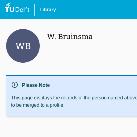
Library
W. Bruinsma
WB
info
Please Note
This page displays the records of the person named above 
to be merged to a profile.