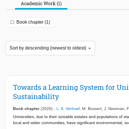
Academic Work (1)
Book chapter (1)
Towards a Learning System for Uni
Sustainability
Book chapter
(2020)
-
L. A. Verhoef
,
M. Bossert
,
J. Newman
,
F
Universities, due to their sizeable estates and populations of sta
local and wider communities, have significant environmental, so
become leaders in driving society towards a more sustainable fut