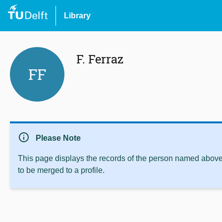
Library
F. Ferraz
FF
info
Please Note
This page displays the records of the person named above 
to be merged to a profile.