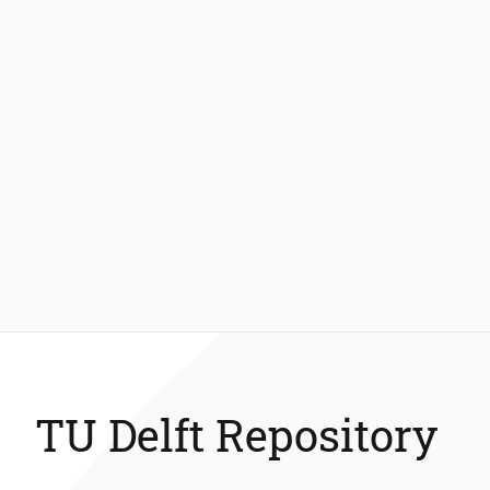
TU Delft Repository