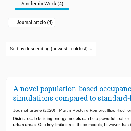
Academic Work (4)
Journal article (4)
A novel population-based occupancy
simulations compared to standard
Journal article
(2020)
-
Martín Mosteiro-Romero
,
Illias Hischier
District-scale building energy models can be a powerful tool fo
urban areas. One key limitation of these models, however, has bee
activities which create the needs for energy in an area, an impro