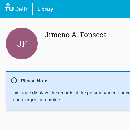
Library
Jimeno A. Fonseca
JF
info
Please Note
This page displays the records of the person named above 
to be merged to a profile.