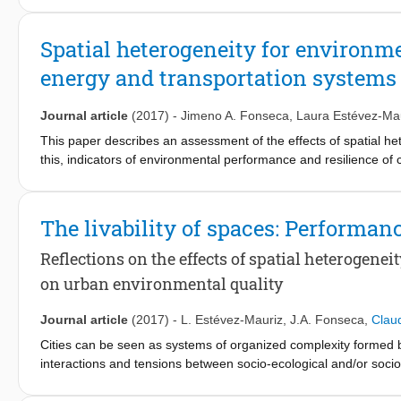
needed.
Spatial heterogeneity for environm
This paper presents a novel population-based approach (PopAp)
energy and transportation systems
occupants was defined based on class and employee registers a
used to assess the effect of occupant presence modeling on di
method to standard-based deterministic and stochastic approa
Journal article
(2017)
-
Jimeno A. Fonseca
,
Laura Estévez-Ma
This paper describes an assessment of the effects of spatial he
The maximum number of occupants in the area was found to be 
this, indicators of environmental performance and resilience of 
results, a deviation that was especially pronounced in education 
approach combines established methodologies of building perf
demand for lighting and appliances show that while the mean de
assessment of buildings and transportation systems. The study 
an hourly scale the deviation for space cooling and electricit
in Switzerland. For this case study, multi-functionality is proport
The livability of spaces: Performan
prediction for technology sizing, more detailed occupant mode
functionality improves the resilience and performance of energy 
intensity, and resource intensive users were found to play a hig
Reflections on the effects of spatial heterogene
of this research could complement planning approaches of susta
on urban environmental quality
Journal article
(2017)
-
L. Estévez-Mauriz
,
J.A. Fonseca
,
Clau
Cities can be seen as systems of organized complexity formed b
interactions and tensions between socio-ecological and/or socio-
urban processes. In this context, spatial heterogeneity could e