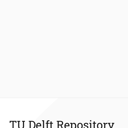
TU Delft Repository