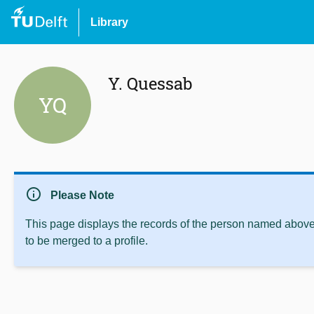
Library
Y. Quessab
YQ
info
Please Note
This page displays the records of the person named above 
to be merged to a profile.