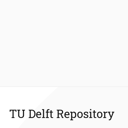
TU Delft Repository