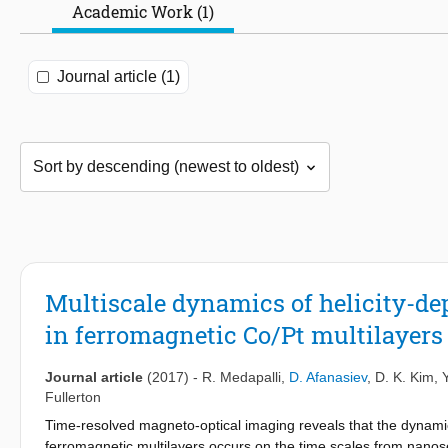
Academic Work (1)
Journal article (1)
Multiscale dynamics of helicity-de
in ferromagnetic Co/Pt multilayers
Journal article
(2017)
-
R. Medapalli
,
D. Afanasiev
,
D. K. Kim
,
Fullerton
Time-resolved magneto-optical imaging reveals that the dynamics
ferromagnetic multilayers occurs on the time scales from nano