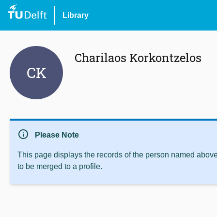
Library
Charilaos Korkontzelos
CK
info
Please Note
This page displays the records of the person named above 
to be merged to a profile.