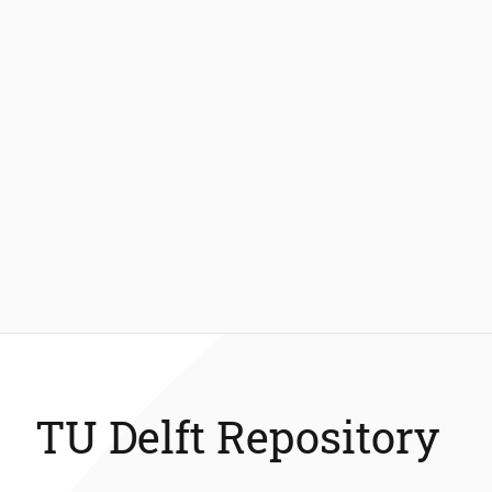
TU Delft Repository