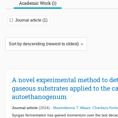
Academic Work (1)
Journal article (1)
A novel experimental method to det
gaseous substrates applied to the
autoethanogenum
Journal article
(2024)
-
Maximilienne T. Allaart
,
Charilaos Kork
Syngas fermentation has gained momentum over the last decades.