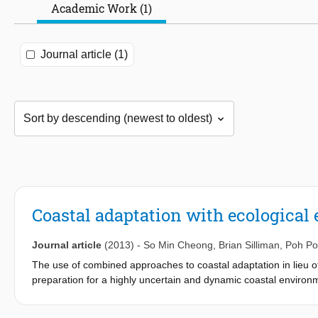
Academic Work (1)
Journal article (1)
Coastal adaptation with ecological
Journal article
(2013)
-
So Min Cheong
,
Brian Silliman
,
Poh P
The use of combined approaches to coastal adaptation in lieu of 
preparation for a highly uncertain and dynamic coastal environ
regret options exist to guide coastal adaptation and provide 
interactions, synergistic effects and benefits of combined appr