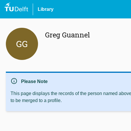
Library
Greg Guannel
GG
info
Please Note
This page displays the records of the person named above 
to be merged to a profile.