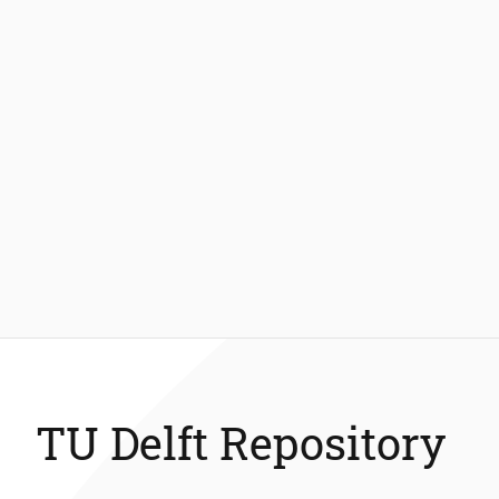
TU Delft Repository