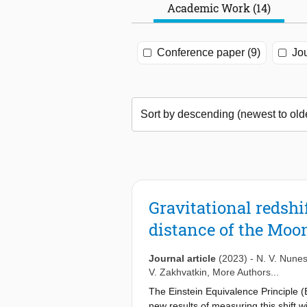
Academic Work (14)
Conference paper (9)
Jou
Gravitational redshi
distance of the Moo
Journal article
(2023)
-
N. V. Nune
V. Zakhvatkin
, More Authors...
The Einstein Equivalence Principle (E
new results of measuring this shift 