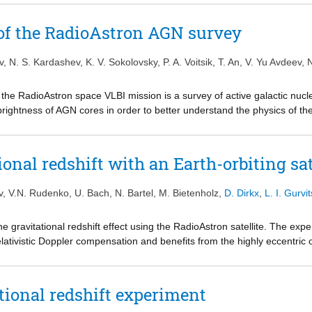
z between 2012 and 2017. Over the course of the ∼9 d orbit, the gravit
aries between 6.8×10-10 and 0.6×10-10. Since the clock offset between 
s of the RadioAstron AGN survey
shift, only the variation of the gravitational redshift is considered for t
f the gravitational redshift from prediction of [Formula preseted] with th
v
,
N. S. Kardashev
,
K. V. Sokolovsky
,
P. A. Voitsik
,
T. An
,
V. Yu Avdeev
,
N
ing the error in accounting for the non-relativistic Doppler shift. This 
 the gravitational redshift has been probed over such large distances in t
the RadioAstron space VLBI mission is a survey of active galactic nucl
stimates may be possible with RadioAstron using existing data from de
ightness of AGN cores in order to better understand the physics of their
s of operation.
is paper we present detection statistics for observations on ground-spac
 of 18, 6, and 1.3 cm. Two-thirds of them are indeed detected by Radi
of μas structures within their cores.
ional redshift with an Earth-orbiting sat
v
,
V.N. Rudenko
,
U. Bach
,
N. Bartel
,
M. Bietenholz
,
D. Dirkx
,
L. I. Gurvit
 gravitational redshift effect using the RadioAstron satellite. The expe
ativistic Doppler compensation and benefits from the highly eccentric o
f the RadioAstron satellite. Using the presented techniques we expect
10-5, a magnitude better than that of Gravity Probe A. Data processing is
n Equivalence Principle.
tional redshift experiment