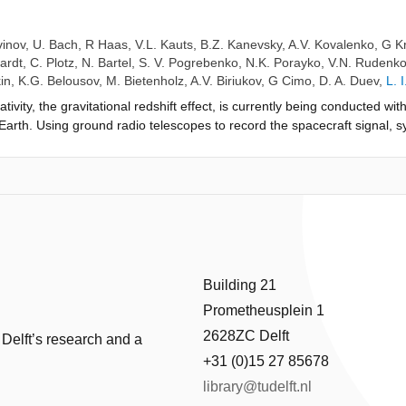
vinov
,
U. Bach
,
R Haas
,
V.L. Kauts
,
B.Z. Kanevsky
,
A.V. Kovalenko
,
G K
ardt
,
C. Plotz
,
N. Bartel
,
S. V. Pogrebenko
,
N.K. Porayko
,
V.N. Rudenk
in
,
K.G. Belousov
,
M. Bietenholz
,
A.V. Biriukov
,
G Cimo
,
D. A. Duev
,
L. 
ativity, the gravitational redshift effect, is currently being conducted w
 Earth. Using ground radio telescopes to record the spacecraft signal, sy
ying flow of time on board with unprecedented accuracy. The observati
 us to measure the effect with a relative accuracy of 4 × 10−4 . We e
improvement of almost a magnitude over the 40-year old result of the 
Building 21
Prometheusplein 1
2628ZC Delft
 Delft’s research and a
+31 (0)15 27 85678
library@tudelft.nl