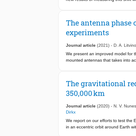
high eccentricity orbit around Earth
Russia, and Green Bank, USA, were e
gravitational redshift, in the form 
The antenna phase c
dedicated sessions between 2015 and
experiments
shift. We report on an analysis usin
4 . We also discuss prospects for me
−7
signals and envision how 10
might 
Journal article
(2021)
-
D. A. Litvin
We present an improved model for th
mounted antennas that takes into ac
model can result in a correction of t
for high-accuracy spacecraft trackin
both for the ground and space anten
The gravitational r
value of the effect and find that it c
350,000 km
offset and misalignment, and others
several orders of magnitude, e.g. f
way phase-locked loop modes, i.e. us
Journal article
(2020)
-
N. V. Nune
Dirkx
We report on our efforts to test the 
in an eccentric orbit around Earth 
stations are each equipped with sta