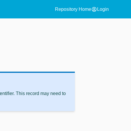
account_circle
Repository Home
Login
ntifier. This record may need to