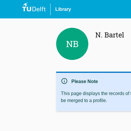
Library
N. Bartel
NB
info
Please Note
This page displays the records of
be merged to a profile.