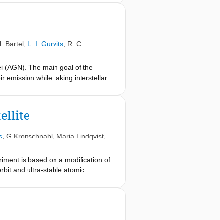
ational redshift between the
the masers is difficult to estimate
his analysis. We obtain a preliminary
e systematic uncertainty likely being
. Bartel
,
L. I. Gurvits
,
R. C.
result is consistent with zero within
he vicinity of Earth. About three
ei (AGN). The main goal of the
dicated interleaved observations
 emission while taking interstellar
e baselines of a complete sample of
oAstron and are found to contain
ellite
s
,
G Kronschnabl
,
Maria Lindqvist
,
riment is based on a modification of
rbit and ultra-stable atomic
 to reach an accuracy of the
 ongoing, our preliminary results