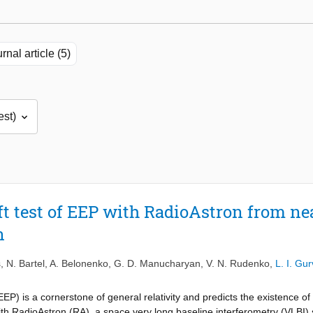
rnal article (5)
ft test of EEP with RadioAstron from nea
n
s
,
N. Bartel
,
A. Belonenko
,
G. D. Manucharyan
,
V. N. Rudenko
,
L. I. Gur
EP) is a cornerstone of general relativity and predicts the existence of 
with RadioAstron (RA), a space very long baseline interferometry (VLBI)