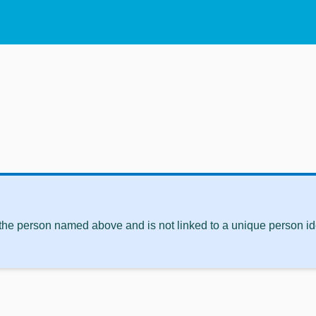
 the person named above and is not linked to a unique person ide