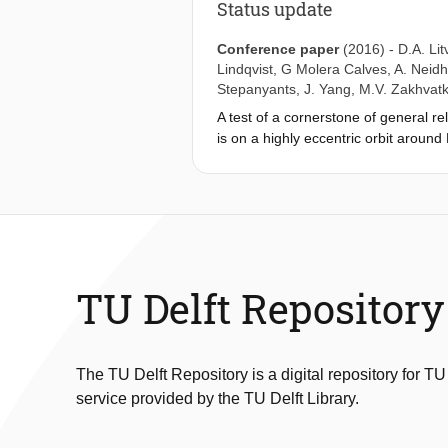
Status update
Conference paper
(2016)
-
D.A. Lit
Lindqvist
,
G Molera Calves
,
A. Neidh
Stepanyants
,
J. Yang
,
M.V. Zakhvatk
A test of a cornerstone of general rel
is on a highly eccentric orbit around
board H-maser, we can probe the var
being analyzed, have already allowed
additional observations in 2016, an 
TU Delft Repository
The TU Delft Repository is a digital repository for TU
service provided by the TU Delft Library.