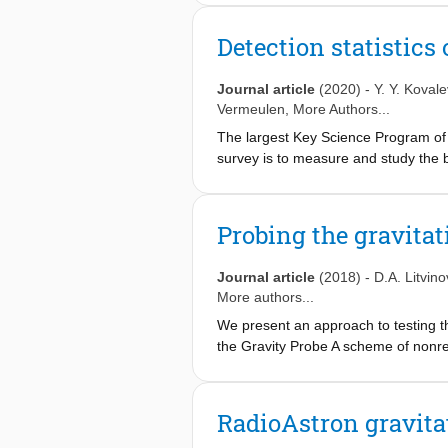
were obtained at both 8.4 and 15 GH
spacecraft and the ground stations v
Detection statistic
independently of the gravitational red
estimate of the fractional deviation o
Journal article
(2020)
-
Y. Y. Kovale
dominated by unmodelled effects includ
Vermeulen
, More Authors...
the uncertainties. For the first time,
The largest Key Science Program of 
orders of magnitude more accurate e
survey is to measure and study the br
combining uplink and downlink mode
scattering into consideration. In th
radio-strong AGN at the wavelengths
extremely compact, tens to hundreds 
Probing the gravitat
Journal article
(2018)
-
D.A. Litvino
More authors...
We present an approach to testing the
the Gravity Probe A scheme of nonrel
hydrogen maser frequency standard o
gravitational redshift test of order 
agree with the validity of the Einstei
RadioAstron gravita