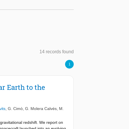
14 records found
1
r Earth to the
vits
,
G. Cimò
,
G. Molera Calvés
,
M.
gravitational redshift. We report on
 spacecraft launched into an evolving