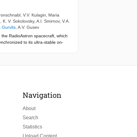
ronschnabl
,
V.V. Kulagin
,
Maria
o
,
K. V. Sokolovsky
,
A.I. Smirnov
,
V.A.
I. Gurvits
,
A.V. Gusev
ith the RadioAstron spacecraft, which
nchronized to its ultra-stable on-
ons performed so far, currently
xpect to reach 2.5×10−5 with
GP-A mission.
Navigation
About
Search
Statistics
Upload Content