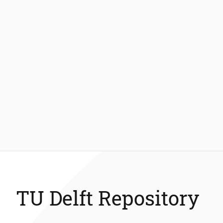
TU Delft Repository