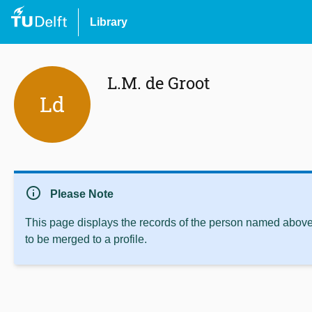
Library
L.M. de Groot
Ld
info
Please Note
This page displays the records of the person named above 
to be merged to a profile.