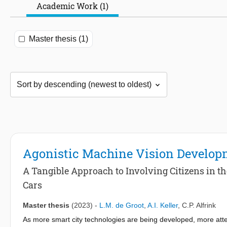
Academic Work (1)
Master thesis (1)
Agonistic Machine Vision Develop
A Tangible Approach to Involving Citizens in 
Cars
Master thesis
(2023)
-
L.M. de Groot
,
A.I. Keller
,
C.P. Alfrink
As more smart city technologies are being developed, more atten