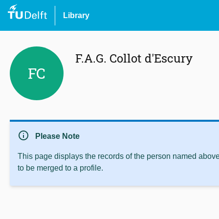
Library
F.A.G. Collot d'Escury
FC
info
Please Note
This page displays the records of the person named above 
to be merged to a profile.