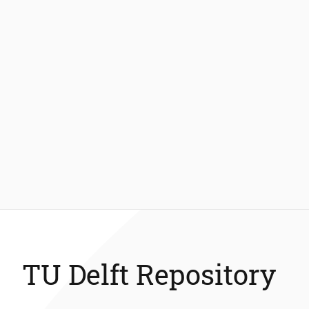
TU Delft Repository