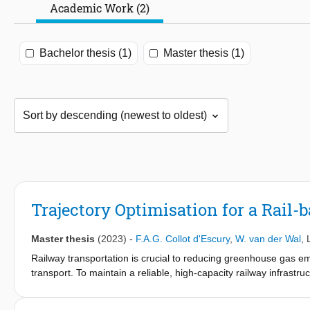
Academic Work (2)
Bachelor thesis (1)
Master thesis (1)
Trajectory Optimisation for a Rail
Master thesis
(2023)
-
F.A.G. Collot d'Escury
,
W. van der Wal
,
Railway transportation is crucial to reducing greenhouse gas e
transport. To maintain a reliable, high-capacity railway infrast
development of a Rail-based Track
Surveying System that can be mounted on any operational train