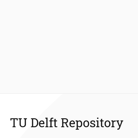
TU Delft Repository