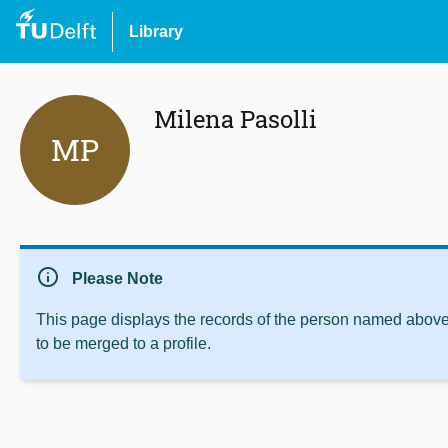
Library
Milena Pasolli
MP
info
Please Note
This page displays the records of the person named above 
to be merged to a profile.