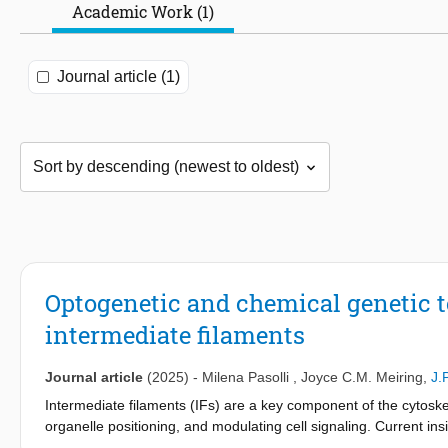
Academic Work (1)
Journal article (1)
Optogenetic and chemical genetic to
intermediate filaments
Journal article
(2025)
-
Milena Pasolli
,
Joyce C.M. Meiring
,
J.
Intermediate filaments (IFs) are a key component of the cytoskele
organelle positioning, and modulating cell signaling. Current ins
perturbations, such as protein depletion or mutation. Here, we p