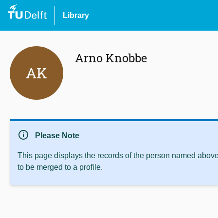
Library
Arno Knobbe
AK
info
Please Note
This page displays the records of the person named above 
to be merged to a profile.