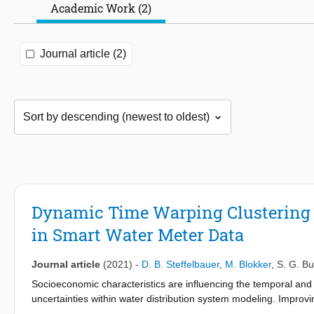
Academic Work (2)
Journal article (2)
Dynamic Time Warping Clustering t
in Smart Water Meter Data
Journal article
(2021)
-
D. B. Steffelbauer
,
M. Blokker
,
S. G. B
Socioeconomic characteristics are influencing the temporal and 
uncertainties within water distribution system modeling. Improv
uncertainties. This paper aims to link smart water meter data to