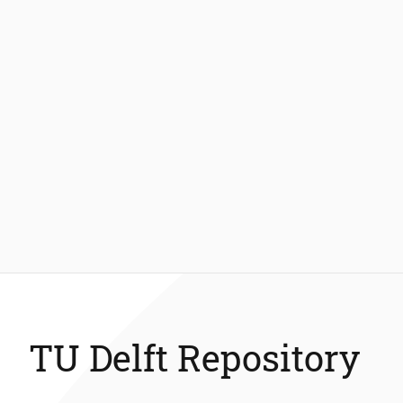
TU Delft Repository