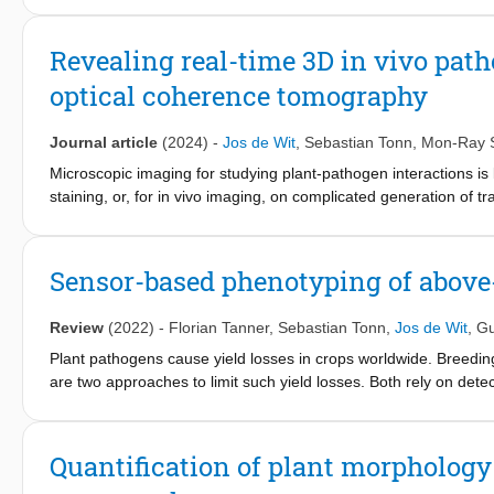
resistance quantification and longitudinal study of pathogen gro
Revealing real-time 3D in vivo path
optical coherence tomography
Journal article
(2024)
-
Jos de Wit
,
Sebastian Tonn
,
Mon-Ray 
Microscopic imaging for studying plant-pathogen interactions is li
staining, or, for in vivo imaging, on complicated generation of t
pathogen dynamics with label-free optical coherence tomography.
filamentous pathogens and a nematode in vivo in 3D in plant ti
lactucae) to obtain hyphal volume and length in three different l
Sensor-based phenotyping of above
precise (micro) phenotyping and quantification of the infection l
individual pathogen (sub)structures with functional contrast on 
Review
(2022)
-
Florian Tanner
,
Sebastian Tonn
,
Jos de Wit
,
Gu
window on the underlying molecular processes.
Plant pathogens cause yield losses in crops worldwide. Breedi
are two approaches to limit such yield losses. Both rely on dete
the field of plant phenotyping makes use of non-invasive senso
throughput and allow for repeated measurements on living plan
measured with phenotyping technologies, whereas phenotyping m
Quantification of plant morphology
plant disease in crop production. The interactions between plan