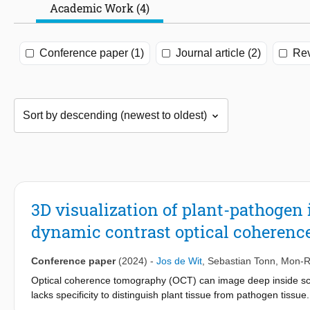
Academic Work (4)
Conference paper (1)
Journal article (2)
Rev
3D visualization of plant-pathogen 
dynamic contrast optical coheren
Conference paper
(2024)
-
Jos de Wit
,
Sebastian Tonn
,
Mon-R
Optical coherence tomography (OCT) can image deep inside scat
lacks specificity to distinguish plant tissue from pathogen tis
Bremia, a downy mildew in lettuce, based on sub-resolution dynam