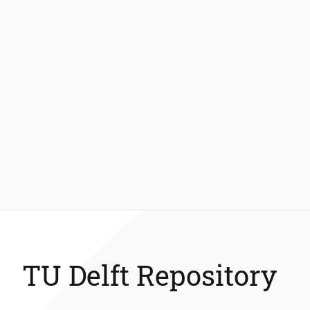
TU Delft Repository