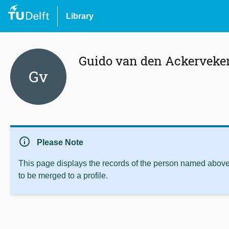
Library
Guido van den Ackerveke
Gv
info
Please Note
This page displays the records of the person named above 
to be merged to a profile.