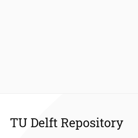
TU Delft Repository