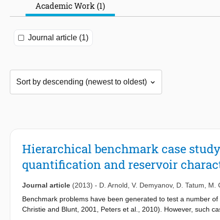
Academic Work (1)
Journal article (1)
Hierarchical benchmark case study 
quantification and reservoir charac
Journal article
(2013)
-
D. Arnold
,
V. Demyanov
,
D. Tatum
,
M. 
Benchmark problems have been generated to test a number of issu
Christie and Blunt, 2001, Peters et al., 2010). However, such ca
upscaling, property distribution, history matching, uncertainty pr