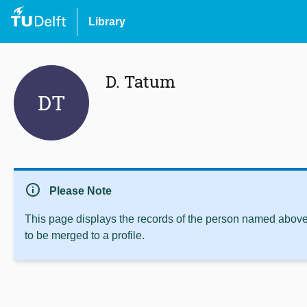
Library
D. Tatum
DT
info
Please Note
This page displays the records of the person named above 
to be merged to a profile.