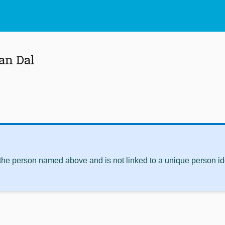
an Dal
 the person named above and is not linked to a unique person ide