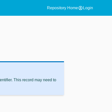
account_circle
Repository Home
Login
ntifier. This record may need to