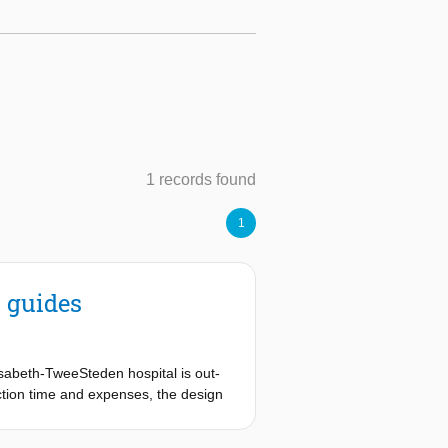
1 records found
1
l guides
isabeth-TweeSteden hospital is out-
ction time and expenses, the design
ble 3D printer. Compared to the
d 3D print material will be used.