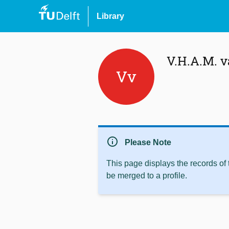
Library
V.H.A.M. v
Vv
info
Please Note
This page displays the records of
be merged to a profile.