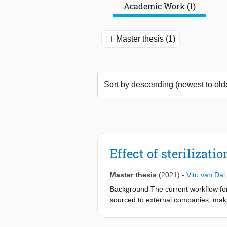
Academic Work (1)
Master thesis (1)
Effect of sterilizati
Master thesis
(2021)
-
Vito van Dal
Background The current workflow for 
sourced to external companies, maki
and fabrication of these guides coul
current gold standard for the producti