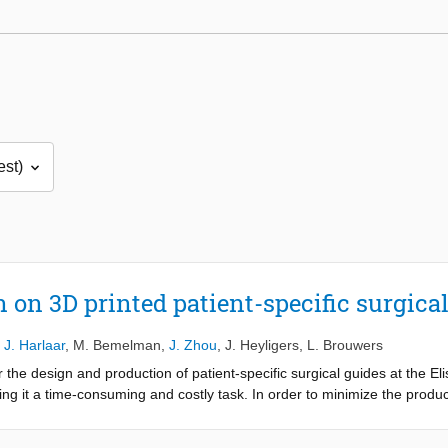
on on 3D printed patient-specific surgica
,
J. Harlaar
,
M. Bemelman
,
J. Zhou
,
J. Heyligers
,
L. Brouwers
the design and production of patient-specific surgical guides at the El
ng it a time-consuming and costly task. In order to minimize the produ
d be implemented into the hospital’s workflow using an in-house availa
on of patient-specific surgical guides, a different printing technique an