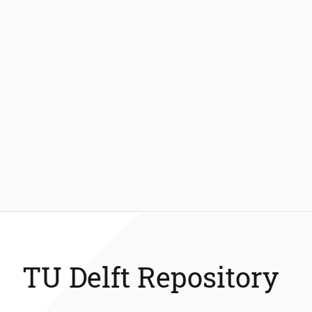
TU Delft Repository