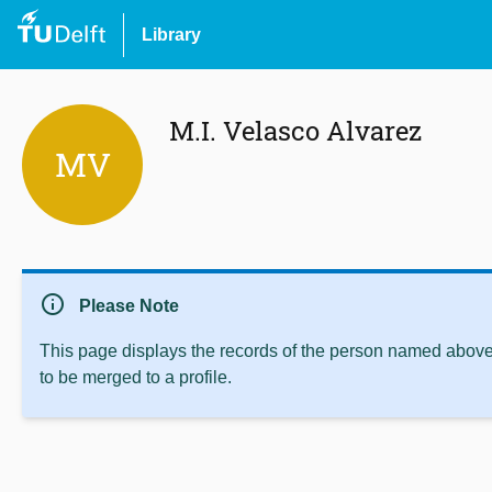
Library
M.I. Velasco Alvarez
MV
info
Please Note
This page displays the records of the person named above 
to be merged to a profile.