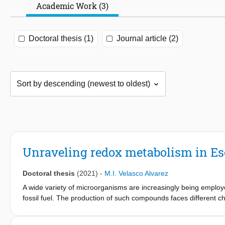
Academic Work (3)
Doctoral thesis (1)
Journal article (2)
Unraveling redox metabolism in Esc
Doctoral thesis
(2021)
-
M.I. Velasco Alvarez
A wide variety of microorganisms are increasingly being employe
fossil fuel. The production of such compounds faces different ch
synthesis of such products offers the possibility to reduce these
economically feasible production of these compounds without utili