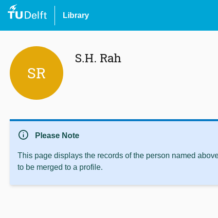
Library
S.H. Rah
SR
info
Please Note
This page displays the records of the person named above 
to be merged to a profile.