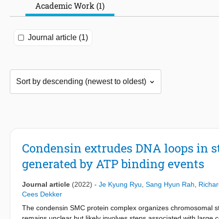
Academic Work (1)
Journal article (1)
Condensin extrudes DNA loops in ste
generated by ATP binding events
Journal article
(2022)
-
Je Kyung Ryu
,
Sang Hyun Rah
,
Richar
Cees Dekker
The condensin SMC protein complex organizes chromosomal st
remains unclear but likely involves steps associated with large