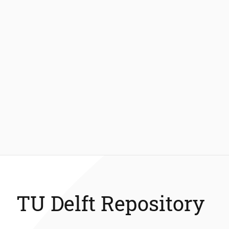
TU Delft Repository