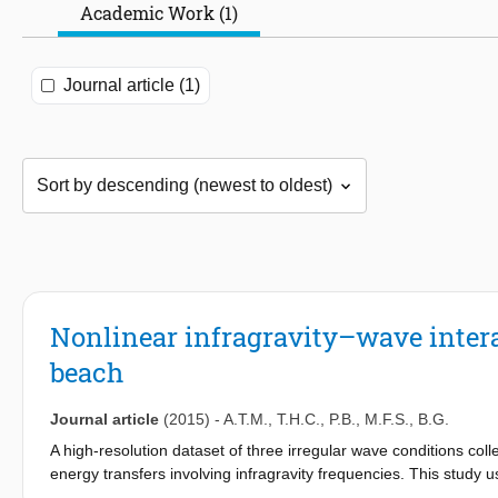
Academic Work (1)
Journal article (1)
Nonlinear infragravity–wave intera
beach
Journal article
(2015)
-
A.T.M.
,
T.H.C.
,
P.B.
,
M.F.S.
,
B.G.
A high-resolution dataset of three irregular wave conditions col
energy transfers involving infragravity frequencies. This study u
estimate energy transfers to investigate energy flows within the s