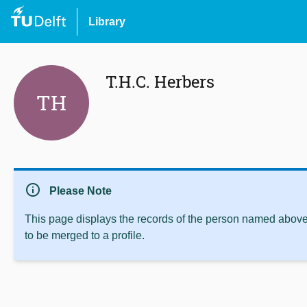
Library
T.H.C. Herbers
TH
info
Please Note
This page displays the records of the person named above 
to be merged to a profile.