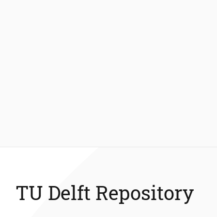
TU Delft Repository