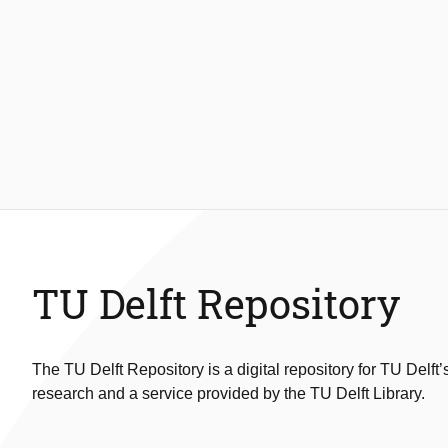
TU Delft Repository
The TU Delft Repository is a digital repository for TU Delft’
research and a service provided by the TU Delft Library.