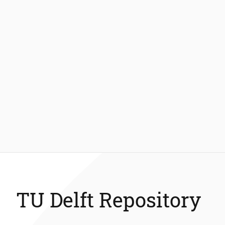
TU Delft Repository