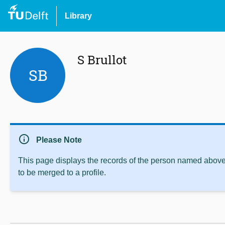
Library
S Brullot
SB
info
Please Note
This page displays the records of the person named above 
to be merged to a profile.