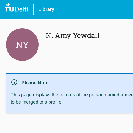
Library
N. Amy Yewdall
NY
info
Please Note
This page displays the records of the person named above 
to be merged to a profile.