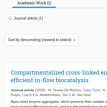
Academic Work (1)
Journal article (1)
Compartmentalized cross-linked enz
efficient in-flow biocatalysis
Journal article
(2020)
-
M. Teresa De Martino
,
Fabio Tonin
,
N.
Rutjes
,
Loai K.E.A. Abdelmohsen
,
Jan C.M. Van Hest
Nano-sized enzyme aggregates, which preserve their catalytic act
show minimal diffusional issues, and are still sizeable enough t