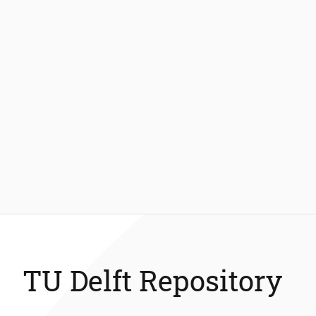
TU Delft Repository