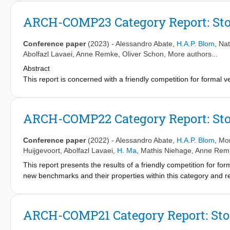
collection of simplified benchmarks intended to facilitate furth
friendly competition took place as part of the workshop Applie
ARCH-COMP23 Category Report: Sto
Conference paper
(2023)
-
Alessandro Abate
,
H.A.P. Blom
,
Nat
Abolfazl Lavaei
,
Anne Remke
,
Oliver Schon
, More authors...
Abstract
This report is concerned with a friendly competition for formal v
report is to introduce new benchmarks and their properties with
competition. Given that the tools for stochastic models are at t
models, the main focus is to report on an initiative to collect a s
ARCH-COMP22 Category Report: Sto
comparison between the efficiency of the implemented technique
Verification for Continuous and Hybrid Systems (ARCH) in Sum
Conference paper
(2022)
-
Alessandro Abate
,
H.A.P. Blom
, Mo
Huijgevoort
,
Abolfazl Lavaei
,
H. Ma
,
Mathis Niehage
,
Anne Rem
This report presents the results of a friendly competition for for
new benchmarks and their properties within this category and r
competition. In comparison with tools on non-probabilistic model
do not allow full competition on a standard set of benchmarks. We
tools can run, thus facilitating the comparison between efficien
ARCH-COMP21 Category Report: Sto
of the workshop Applied Verification for Continuous and Hybr