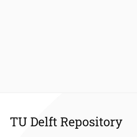
TU Delft Repository