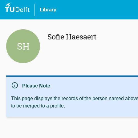
Library
Sofie Haesaert
SH
info
Please Note
This page displays the records of the person named above 
to be merged to a profile.