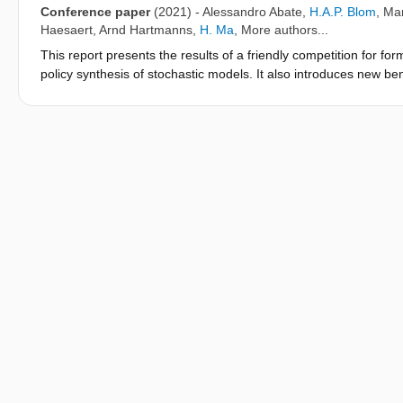
Conference paper
(2021)
-
Alessandro Abate
,
H.A.P. Blom
,
Mar
Haesaert
,
Arnd Hartmanns
,
H. Ma
, More authors...
This report presents the results of a friendly competition for for
policy synthesis of stochastic models. It also introduces new b
towards next year's edition of the competition. The friendly com
and Hybrid Systems (ARCH) in Spring/Summer 2021.