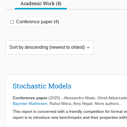
Academic Work (4)
Conference paper (4)
Stochastic Models
Conference paper
(2025)
-
Alessandro Abate
,
Omid Akbarzad
Baymler Mathiesen
,
Rahul Misra
,
Amy Nejati
, More authors...
This report is concerned with a friendly competition for formal v
report is to introduce new benchmarks and their properties with
competition. In particular, this report introduces three recentl