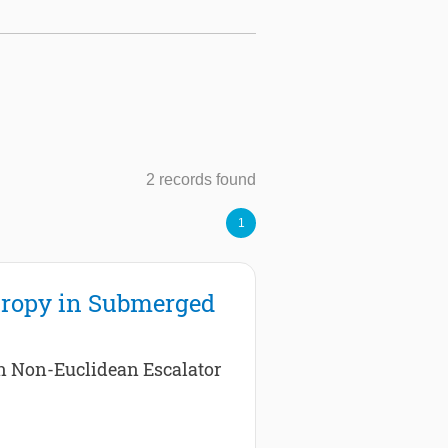
2 records found
1
tropy in Submerged
in Non-Euclidean Escalator