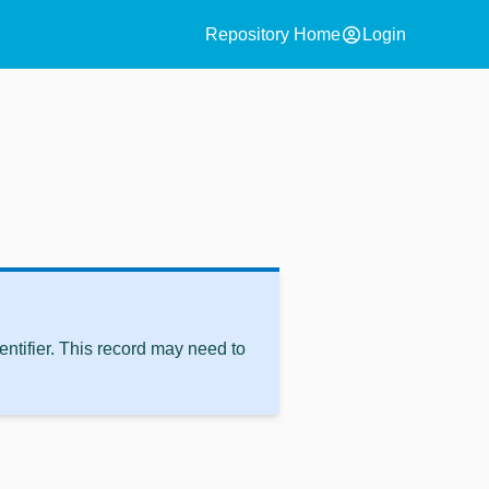
account_circle
Repository Home
Login
ntifier. This record may need to