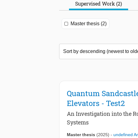
Supervised Work (2)
Master thesis (2)
Quantum Sandcastle
Elevators - Test2
An Investigation into the 
Systems
Master thesis
(2025)
-
undefined 