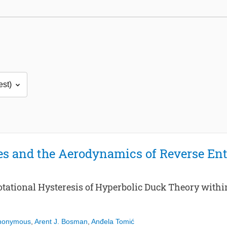
s and the Aerodynamics of Reverse En
Rotational Hysteresis of Hyperbolic Duck Theory with
Anonymous
,
Arent J. Bosman
,
Anđela Tomić