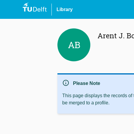
Library
Arent J. 
AB
info
Please Note
This page displays the records of
be merged to a profile.