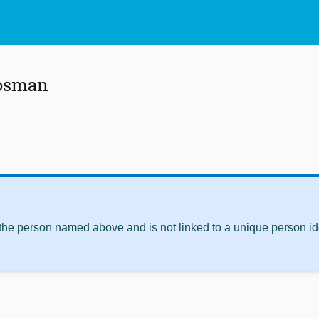
Bosman
 the person named above and is not linked to a unique person ide