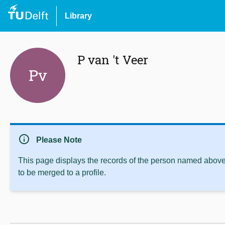
Library
P van 't Veer
Pv
info
Please Note
This page displays the records of the person named above 
to be merged to a profile.