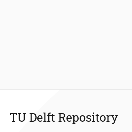
TU Delft Repository