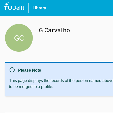
Library
G Carvalho
GC
info
Please Note
This page displays the records of the person named above 
to be merged to a profile.