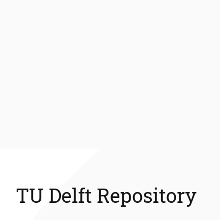
TU Delft Repository