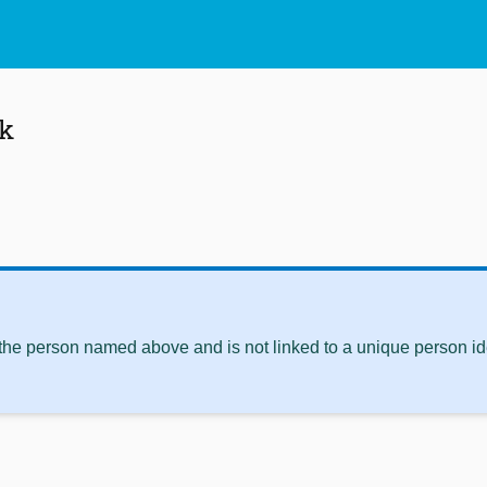
ck
 the person named above and is not linked to a unique person ide