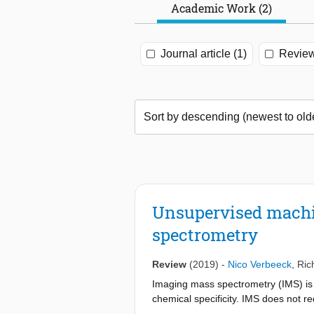
Academic Work (2)
Journal article (1)
Review
Unsupervised machin
spectrometry
Review
(2019)
-
Nico Verbeeck
,
Ric
Imaging mass spectrometry (IMS) is a
chemical specificity. IMS does not re
single experiment. While this makes i