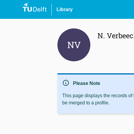
Library
N. Verbee
NV
info
Please Note
This page displays the records of
be merged to a profile.