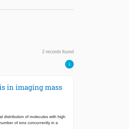
2 records found
1
sis in imaging mass
 distribution of molecules with high
 number of ions concurrently in a
h-dimensional nature of data