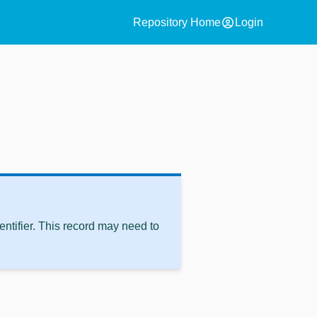
account_circle
Repository Home
Login
ntifier. This record may need to