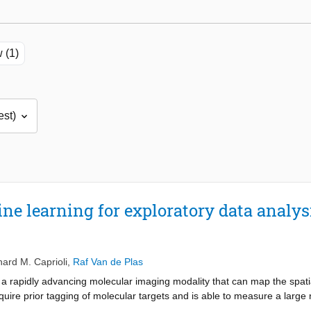
 (1)
e learning for exploratory data analy
hard M. Caprioli
,
Raf Van de Plas
 rapidly advancing molecular imaging modality that can map the spatial
quire prior tagging of molecular targets and is able to measure a large
t particularly suited for exploratory analysis, the large amount and hig