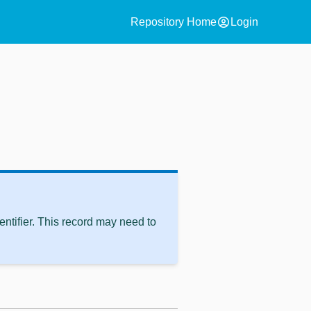
account_circle
Repository Home
Login
ntifier. This record may need to