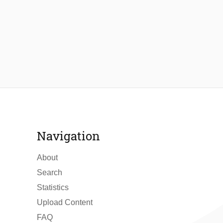
Navigation
About
Search
Statistics
Upload Content
FAQ