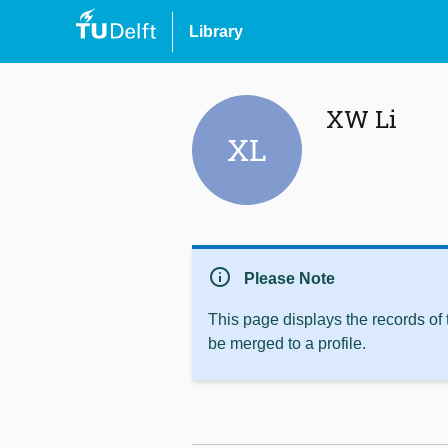
Library
XW Li
XL
info
Please Note
This page displays the records of
be merged to a profile.