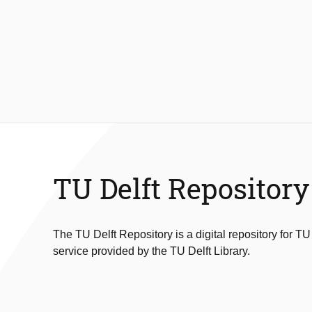
TU Delft Repository
The TU Delft Repository is a digital repository for TU
service provided by the TU Delft Library.