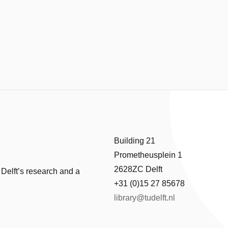
Building 21
Prometheusplein 1
2628ZC Delft
 Delft’s research and a
+31 (0)15 27 85678
library@tudelft.nl