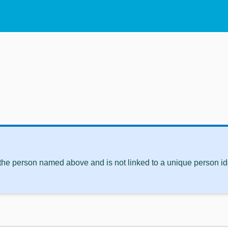
 the person named above and is not linked to a unique person ide