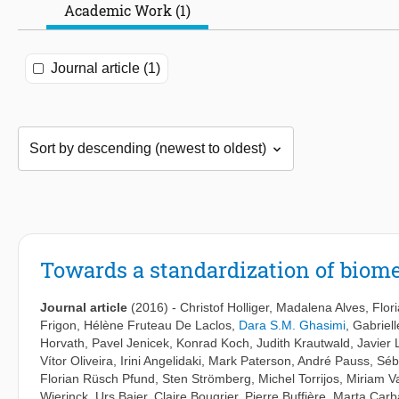
Academic Work (1)
Journal article (1)
Towards a standardization of biome
Journal article
(2016)
-
Christof Holliger
,
Madalena Alves
,
Flor
Frigon
,
Hélène Fruteau De Laclos
,
Dara S.M. Ghasimi
,
Gabriel
Horvath
,
Pavel Jenicek
,
Konrad Koch
,
Judith Krautwald
,
Javier 
Vítor Oliveira
,
Irini Angelidaki
,
Mark Paterson
,
André Pauss
,
Séb
Florian Rüsch Pfund
,
Sten Strömberg
,
Michel Torrijos
,
Miriam V
Wierinck
,
Urs Baier
,
Claire Bougrier
,
Pierre Buffière
,
Marta Carba