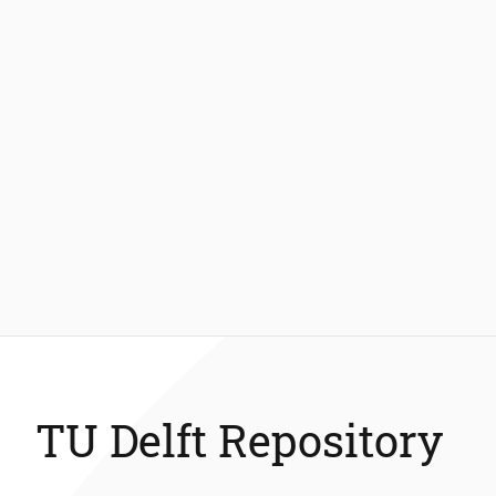
TU Delft Repository