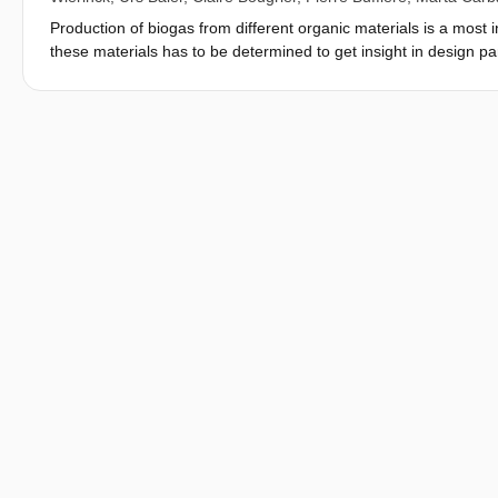
Production of biogas from different organic materials is a most
these materials has to be determined to get insight in design p
Leysin Switzerland to agree on common solutions to the conundru
that are considered compulsory ito accept and validate a BMP t
setup and data analysis and reporting ito obtain test results th