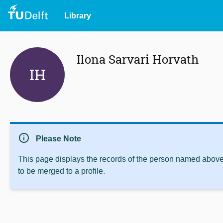
Library
Ilona Sarvari Horvath
IH
info
Please Note
This page displays the records of the person named above 
to be merged to a profile.