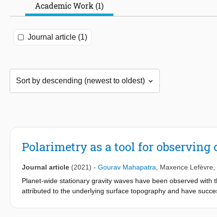
Academic Work (1)
Journal article (1)
Polarimetry as a tool for observin
Journal article
(2021)
-
Gourav Mahapatra
,
Maxence Lefèvre
,
Planet-wide stationary gravity waves have been observed with
attributed to the underlying surface topography and have succe
Mesoscale Model (VMM). Here, we use numerical radiative transfe
reflected by Venus under the conditions of these gravity waves 