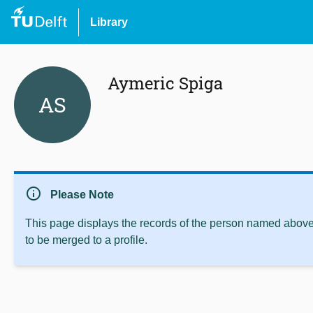
Library
Aymeric Spiga
AS
info
Please Note
This page displays the records of the person named above 
to be merged to a profile.