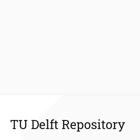
TU Delft Repository