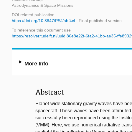
Astrodynamics & Space Missions
DOI related publication
https://doi.org/10.3847/PSJ/abf4cf
Final published version
To reference this document use
https://resolver.tudelft.nl/uuid:86e8e22f-6fa2-41bb-ae35-ffe8932
More Info
Abstract
Planet-wide stationary gravity waves have be
spacecraft. These waves have been attributed
successfully been reproduced using the Insti
(VMM). Here, we use numerical radiative transfe
sunlight that is reflected by Venus under the c