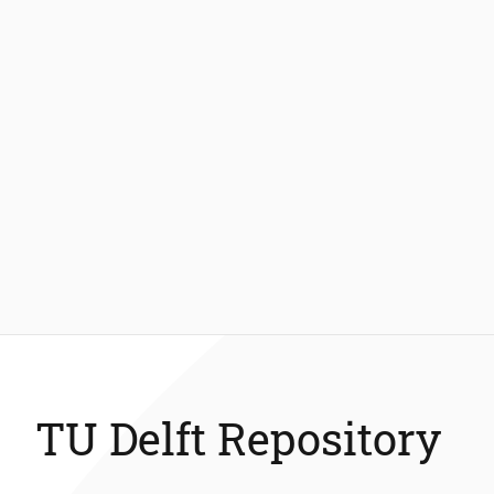
TU Delft Repository