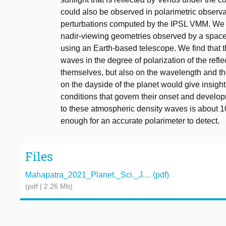
could also be observed in polarimetric observ
perturbations computed by the IPSL VMM. We s
nadir-viewing geometries observed by a spacec
using an Earth-based telescope. We find that t
waves in the degree of polarization of the refl
themselves, but also on the wavelength and th
on the dayside of the planet would give insight
conditions that govern their onset and develo
to these atmospheric density waves is about 1
enough for an accurate polarimeter to detect.
Files
Mahapatra_2021_Planet._Sci._J.... (pdf)
(pdf | 2.26 Mb)