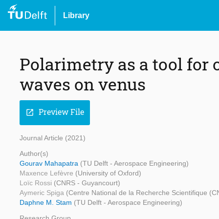
Library
Polarimetry as a tool for
waves on venus
Preview File
open_in_new
Journal Article (2021)
Author(s)
Gourav Mahapatra
(TU Delft - Aerospace Engineering)
Maxence Lefèvre
(University of Oxford)
Loïc Rossi
(CNRS - Guyancourt)
Aymeric Spiga
(Centre National de la Recherche Scientifique (
Daphne M. Stam
(TU Delft - Aerospace Engineering)
Research Group