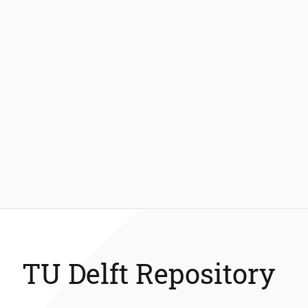
TU Delft Repository