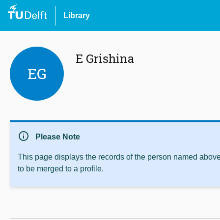
Library
E Grishina
EG
info
Please Note
This page displays the records of the person named above 
to be merged to a profile.