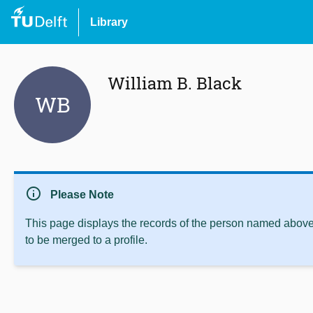
Library
William B. Black
WB
info
Please Note
This page displays the records of the person named above 
to be merged to a profile.