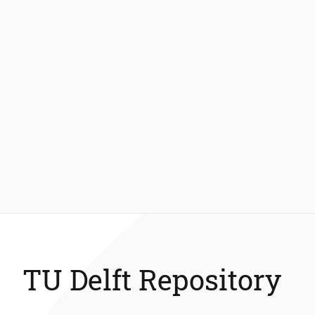
TU Delft Repository