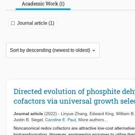
Academic Work (1)
Journal article (1)
Directed evolution of phosphite de
cofactors via universal growth sele
Journal article
(2022)
-
Linyue Zhang
,
Edward King
,
William B.
Justin B. Siegel
,
Caroline E. Paul
, More authors...
Noncanonical redox cofactors are attractive low-cost alternati
biotransformation. However, engineering enzymes to utilize them