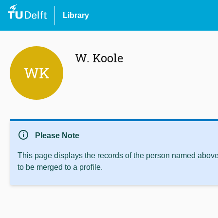
Library
W. Koole
WK
info
Please Note
This page displays the records of the person named above 
to be merged to a profile.