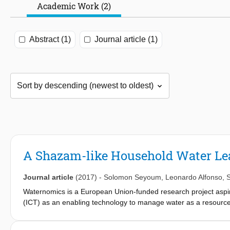
Academic Work (2)
Abstract (1)
Journal article (1)
A Shazam-like Household Water Le
Journal article
(2017)
-
Solomon Seyoum
,
Leonardo Alfonso
,
S
Waternomics is a European Union-funded research project aspi
(ICT) as an enabling technology to manage water as a resource
and avoid water losses through leak detection. Existing leakage
pipes in water supply distribution networks or transmission pip