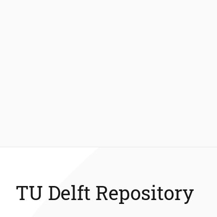
TU Delft Repository