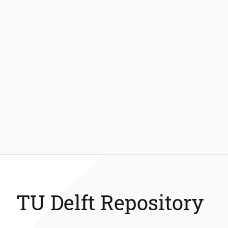
TU Delft Repository