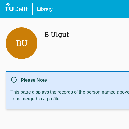
Library
B Ulgut
BU
info
Please Note
This page displays the records of the person named above 
to be merged to a profile.