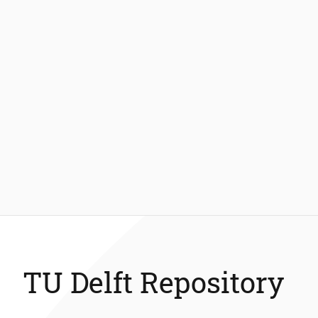
TU Delft Repository