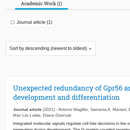
Academic Work (1)
Journal article (1)
Unexpected redundancy of Gpr56 an
development and differentiation
Journal article
(2021)
-
Antonio Maglitto
,
Samanta A. Mariani
,
Mari Liis Lukke
,
Elaine Dzierzak
Integrated molecular signals regulate cell fate decisions in the
generation during development. The G-protein-coupled receptor 