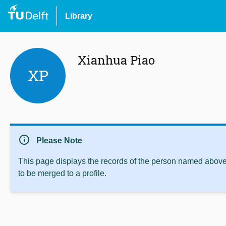
Library
Xianhua Piao
XP
info
Please Note
This page displays the records of the person named above 
to be merged to a profile.