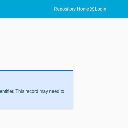
account_circle
Repository Home
Login
ntifier. This record may need to