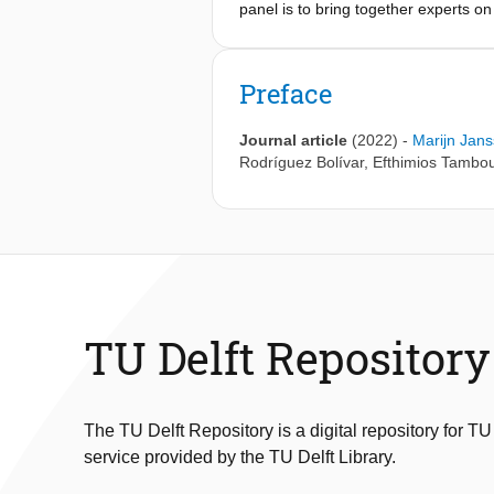
panel is to bring together experts 
goal is to provide a comprehensive re
based solutions - including using AI
Preface
Journal article
(2022)
-
Marijn Jan
Rodríguez Bolívar
,
Efthimios Tambou
TU Delft Repository
The TU Delft Repository is a digital repository for TU
service provided by the TU Delft Library.