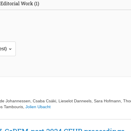
Editorial Work (1)
hde Johannessen
,
Csaba Csáki
,
Lieselot Danneels
,
Sara Hofmann
,
Tho
os Tambouris
,
Jolien Ubacht