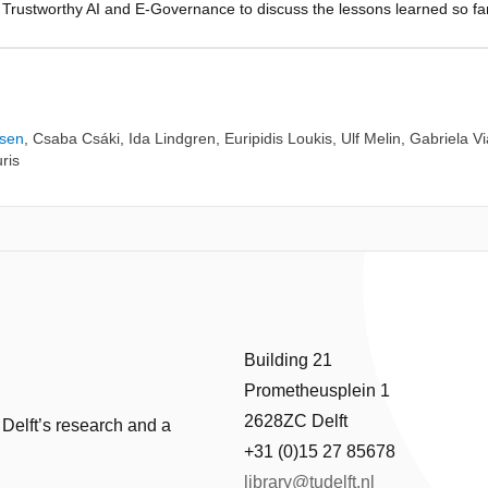
on Trustworthy AI and E-Governance to discuss the lessons learned so f
view of challenges and potential solutions related to the future accepta
 for public benefit and applying AI for the common good.
ssen
,
Csaba Csáki
,
Ida Lindgren
,
Euripidis Loukis
,
Ulf Melin
,
Gabriela Vi
ris
Building 21
Prometheusplein 1
2628ZC Delft
 Delft’s research and a
+31 (0)15 27 85678
library@tudelft.nl