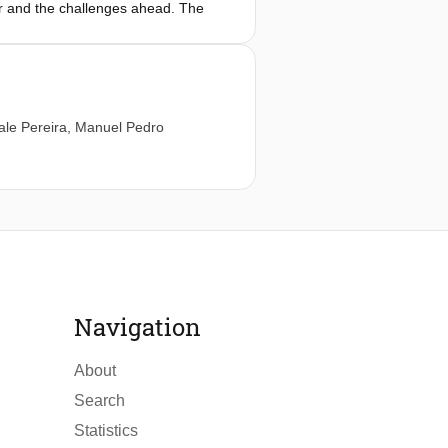
ar and the challenges ahead. The
nce and beneficial application of AI-
ale Pereira
,
Manuel Pedro
Navigation
About
Search
Statistics