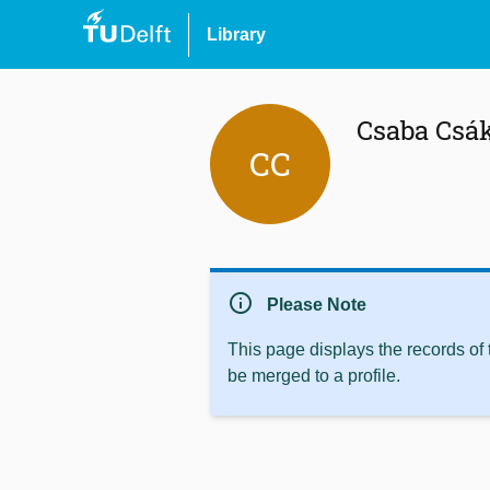
Library
Csaba Csá
CC
info
Please Note
This page displays the records of
be merged to a profile.