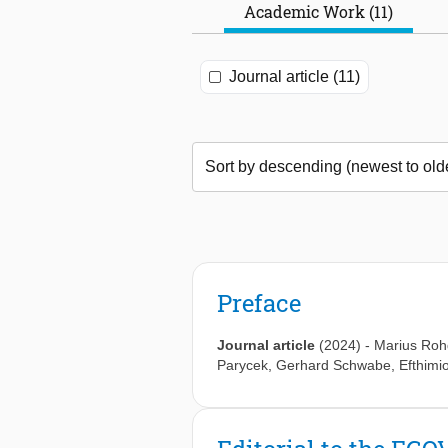
Academic Work (11)
Journal article (11)
Preface
Journal article
(2024)
-
Marius Ro
Parycek
,
Gerhard Schwabe
,
Efthimi