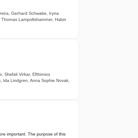
reira
,
Gerhard Schwabe
,
Iryna
,
Thomas Lampoltshammer
,
Habin
e
,
Shefali Virkar
,
Efthimios
s
,
Ida Lindgren
,
Anna Sophie Novak
,
e important. The purpose of this