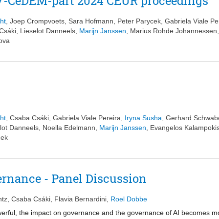
GOV-CeDEM-part 2024 CEUR proceedings
ht
,
Joep Crompvoets
,
Sara Hofmann
,
Peter Parycek
,
Gabriela Viale Pe
Csáki
,
Lieselot Danneels
,
Marijn Janssen
,
Marius Rohde Johannessen
rova
ht
,
Csaba Csáki
,
Gabriela Viale Pereira
,
Iryna Susha
,
Gerhard Schwab
lot Danneels
,
Noella Edelmann
,
Marijn Janssen
,
Evangelos Kalampoki
cek
rnance - Panel Discussion
ntz
,
Csaba Csáki
,
Flavia Bernardini
,
Roel Dobbe
rful, the impact on governance and the governance of AI becomes mor