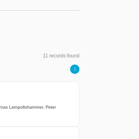
11 records found
1
mas Lampoltshammer
,
Peter