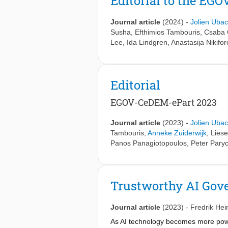
Editorial to the E
Journal article
(2024)
-
Jolien Ubac
Susha
,
Efthimios Tambouris
,
Csaba 
Lee
,
Ida Lindgren
,
Anastasija Nikifo
Editorial
EGOV-CeDEM-ePart 2023
Journal article
(2023)
-
Jolien Ubac
Tambouris
,
Anneke Zuiderwijk
,
Liese
Panos Panagiotopoulos
,
Peter Pary
Trustworthy AI Gove
Journal article
(2023)
-
Fredrik Hei
As AI technology becomes more powe