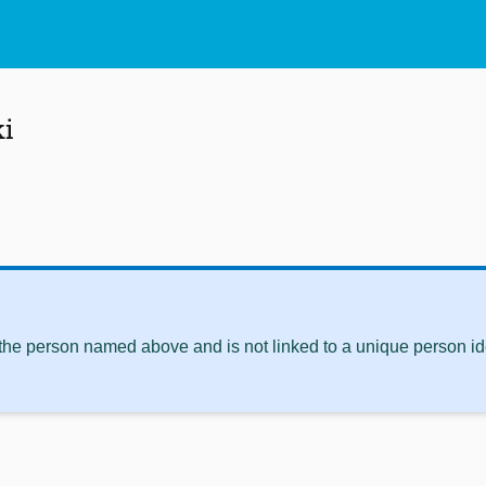
ki
 the person named above and is not linked to a unique person ide