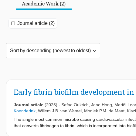
Academic Work (2)
Journal article (2)
Early fibrin biofilm development in
Journal article
(2025)
-
Safae Oukrich
,
Jane Hong
,
Mariël Leo
Koenderink
,
Willem J.B. van Wamel
,
Moniek P.M. de Maat
,
Klaz
The single most common microbe causing cardiovascular infect
that converts fibrinogen to fibrin, which is incorporated into bio
against the host immune system, and resistance to antimicrobial t