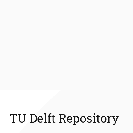
TU Delft Repository