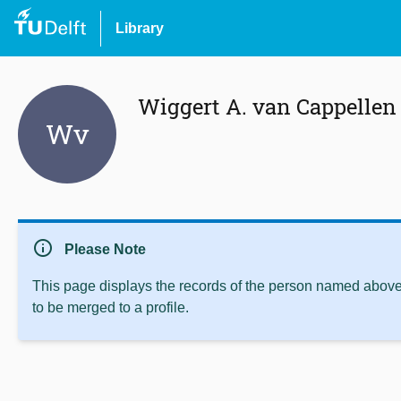
Library
Wiggert A. van Cappellen
Wv
info
Please Note
This page displays the records of the person named above 
to be merged to a profile.