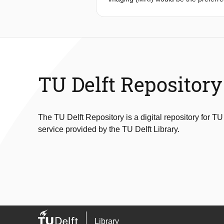
Africa due to its high prize, low mo
of the magnetic field and the use of
to match this new MRI technology und
was performed to identify factors t
healthcare environment. The key-ins
starting point for the design process
Design for repairability. The final 
TU Delft Repository
The TU Delft Repository is a digital repository for TU
service provided by the TU Delft Library.
Library