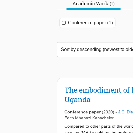
Academic Work (1)
Conference paper (1)
The embodiment of l
Uganda
Conference paper
(2020)
-
J.C. Die
Edith Mbabazi Kabachelor
Compared to other parts of the world
imaging (MRI) would be the preferre