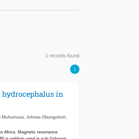
1 records found
1
t hydrocephalus in
n Muhumuza
,
Johnes Obungoloch
,
ran Africa. Magnetic resonance
MRI is seldom used in sub-Saharan