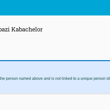
bazi Kabachelor
 the person named above and is not linked to a unique person ide