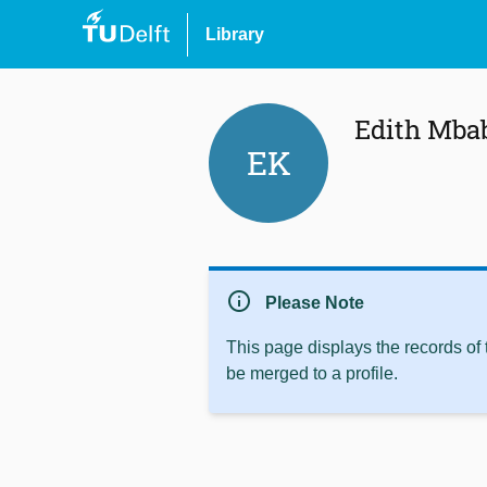
Library
Edith Mba
EK
info
Please Note
This page displays the records of
be merged to a profile.