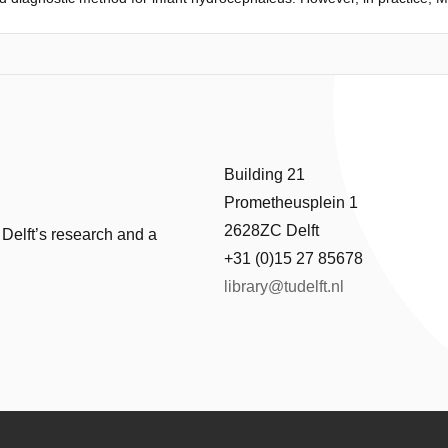
bility, and high power consumption. A low-cost MRI technology is under
 alternative technologies to create the magnetic field. This paper desc
er development with the specific characteristics of thehealthcare sys
hat may affect the design and implementation of the low-field MRI in U
ights from the technology- and context-exploration were translated int
. The concept development did have a focus on Cost-effective design, Des
design was validated by stakeholders from the Ugandan Healthcare conte
Building 21
Prometheusplein 1
2628ZC Delft
 Delft’s research and a
+31 (0)15 27 85678
library@tudelft.nl