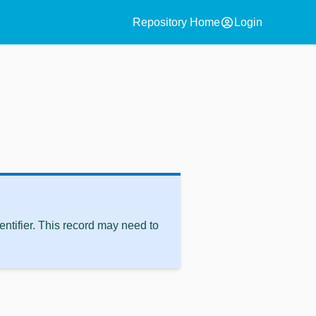
account_circle
Repository Home
Login
ntifier. This record may need to