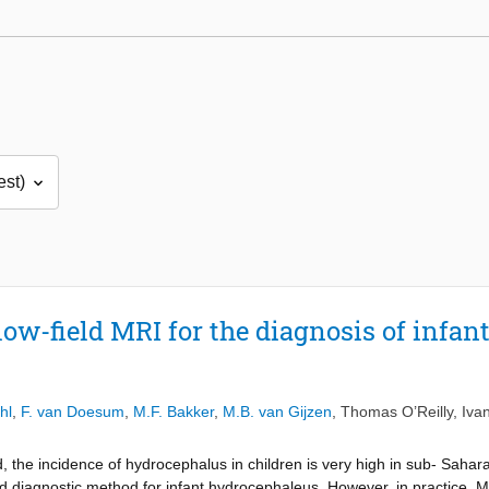
ow-field MRI for the diagnosis of infan
hl
,
F. van Doesum
,
M.F. Bakker
,
M.B. van Gijzen
,
Thomas O’Reilly
,
Iva
, the incidence of hydrocephalus in children is very high in sub- Saha
d diagnostic method for infant hydrocephaleus. However, in practice, 