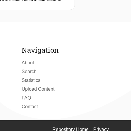
 development by reducing the strength
ribes the embodiment design process
tem in Uganda. A context exploration
gandan hospitals and Ugandan
o requirements which were the
ign for durability & reliability, and
xt
Navigation
About
Search
Statistics
Upload Content
FAQ
Contact
Repository Home
Privacy