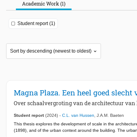
Academic Work (1)
Student report (1)
Magna Plaza. Een heel goed slecht 
Over schaalvergroting van de architectuur van
Student report
(2024)
-
C.L. van Hussen
,
J.A.M. Baeten
This thesis explores the development of scale in the architect
(1898), and of the urban context around the building. The urba
expansion of the city. The scale of the architecture of the post of