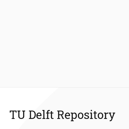
TU Delft Repository