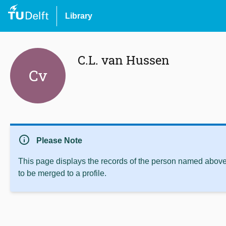
Library
C.L. van Hussen
Cv
info
Please Note
This page displays the records of the person named above 
to be merged to a profile.