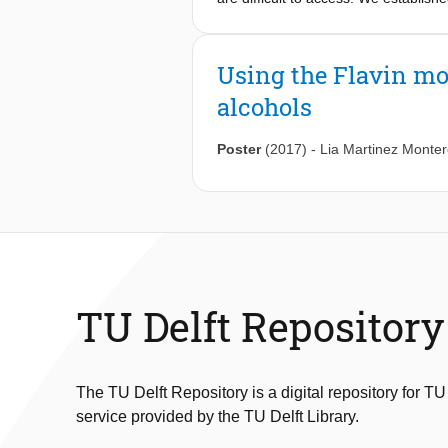
azido alcohols via enzymatic asymmetr
contiguous stereogenic centers. A n
epoxidation with a nicotinamide coen
Using the Flavin mo
opening, this chemo-enzymatic casca
alcohols
counterpart with halohydrin dehaloge
excess. We anticipate our biocatalyt
component flavoprotein monooxyge
Poster
(2017)
-
Lia Martinez Monte
TU Delft Repository
The TU Delft Repository is a digital repository for TU
service provided by the TU Delft Library.