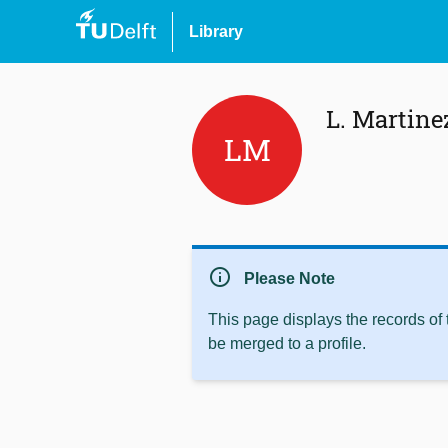
Library
L. Martine
LM
info
Please Note
This page displays the records of
be merged to a profile.