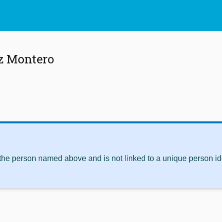
z Montero
 the person named above and is not linked to a unique person ide