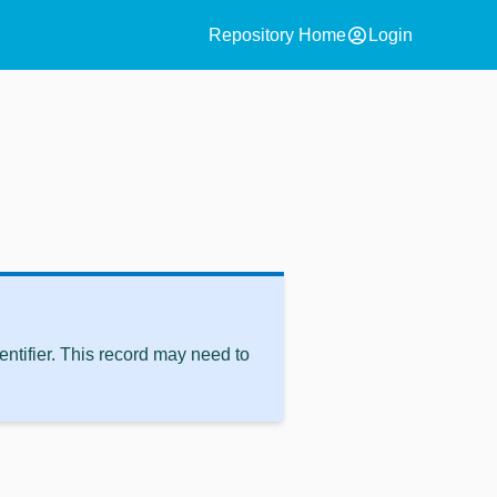
account_circle
Repository Home
Login
ntifier. This record may need to