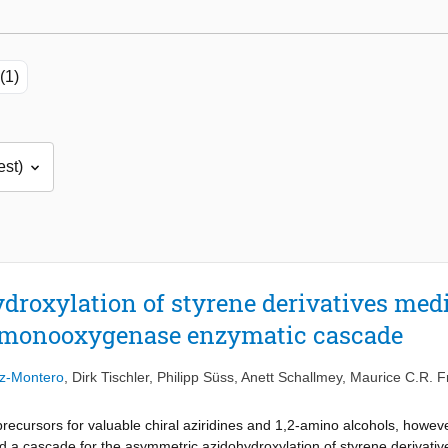
(1)
roxylation of styrene derivatives medi
 monooxygenase enzymatic cascade
ez-Montero
,
Dirk Tischler
,
Philipp Süss
,
Anett Schallmey
,
Maurice C.R. F
recursors for valuable chiral aziridines and 1,2-amino alcohols, howeve
ed a cascade for the asymmetric azidohydroxylation of styrene derivative