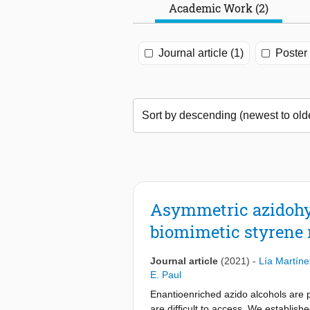
Academic Work (2)
Journal article (1)
Poster 
Asymmetric azidohyd
biomimetic styrene
Journal article
(2021)
-
Lía Martín
E. Paul
Enantioenriched azido alcohols are p
are difficult to access. We establish