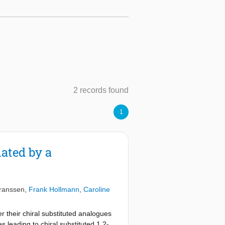
2 records found
1
ated by a
ranssen
,
Frank Hollmann
,
Caroline
r their chiral substituted analogues
s leading to chiral substituted 1,2-