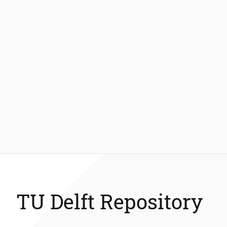
TU Delft Repository