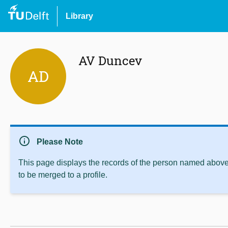
Library
AV Duncev
AD
info
Please Note
This page displays the records of the person named above 
to be merged to a profile.