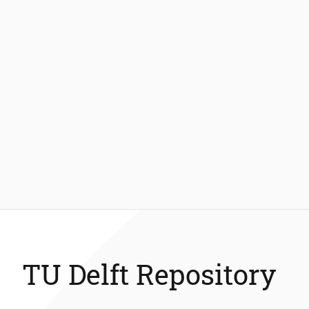
TU Delft Repository