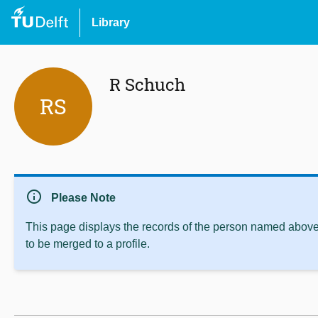
Library
R Schuch
RS
info
Please Note
This page displays the records of the person named above 
to be merged to a profile.