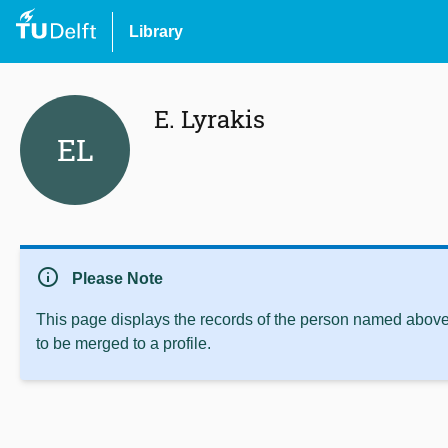
Library
E. Lyrakis
EL
info
Please Note
This page displays the records of the person named above 
to be merged to a profile.