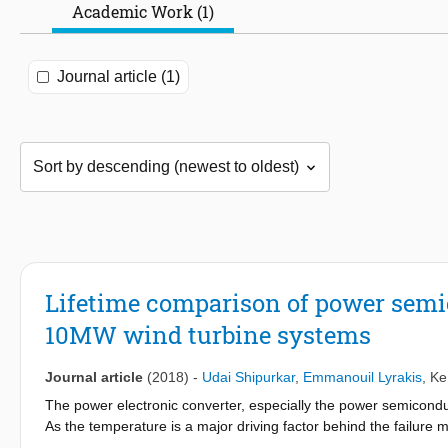
Academic Work (1)
Journal article (1)
Lifetime comparison of power semic
10MW wind turbine systems
Journal article
(2018)
-
Udai Shipurkar
,
Emmanouil Lyrakis
,
Ke
The power electronic converter, especially the power semiconducto
As the temperature is a major driving factor behind the failur
switching strategy can have a significant effect on the reliabili