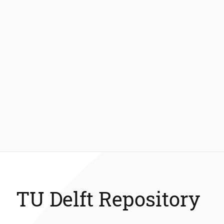
TU Delft Repository