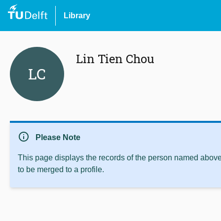
Library
Lin Tien Chou
LC
info
Please Note
This page displays the records of the person named above 
to be merged to a profile.