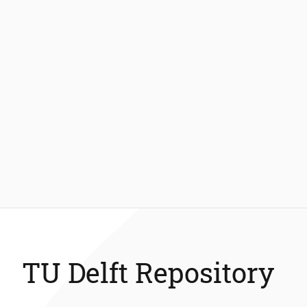
TU Delft Repository