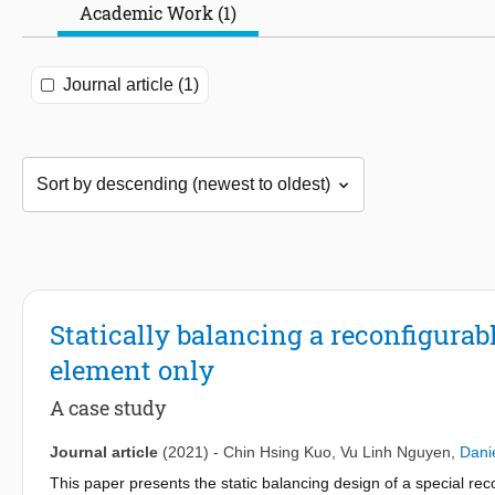
Academic Work (1)
Journal article (1)
Statically balancing a reconfigura
element only
A case study
Journal article
(2021)
-
Chin Hsing Kuo
,
Vu Linh Nguyen
,
Dani
This paper presents the static balancing design of a special r