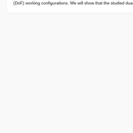
(DoF) working configurations. We will show that the studied du
completely balancing its gravitational effect in theory at both m
based designs are derived. The proposed design concepts were
simulation. Experimental tests on both designs were also perfo
working configurations can be completely statically balanced b